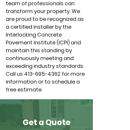
team of professionals can
transform your property. We
are proud to be recognized as
a certified installer by the
Interlocking Concrete
Pavement Institute (ICPI) and
maintain this standing by
continuously meeting and
exceeding industry standards.
Call us
413-695-4362
for more
information or to schedule a
free estimate.
Get a Quote