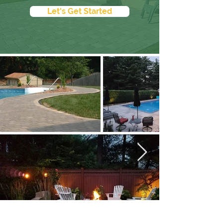
Let's Get Started