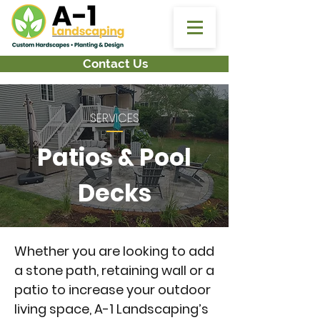
Location:
2 Conti Drive, South Hadley, MA
Mon - Fri 8am - 5pm:
413-695-4362
Follow Us:
Contact Us
SERVICES
Patios & Pool
Decks
Whether you are looking to add
a stone path, retaining wall or a
patio to increase your outdoor
living space, A-1 Landscaping’s